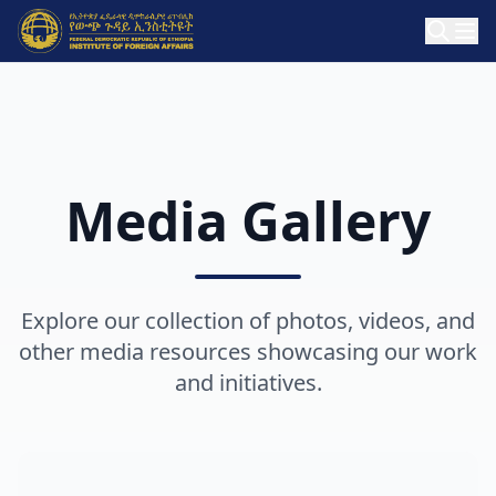
Media Gallery
Explore our collection of photos, videos, and
other media resources showcasing our work
and initiatives.