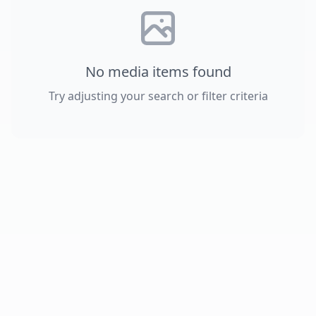
No media items found
Try adjusting your search or filter criteria