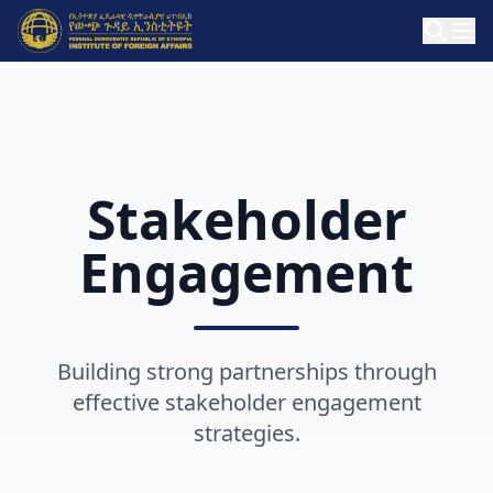
Stakeholder
Engagement
Building strong partnerships through
effective stakeholder engagement
strategies.