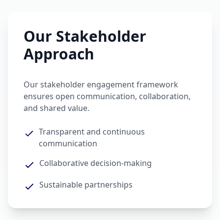
Our Stakeholder
Approach
Our stakeholder engagement framework
ensures open communication, collaboration,
and shared value.
Transparent and continuous
communication
Collaborative decision-making
Sustainable partnerships