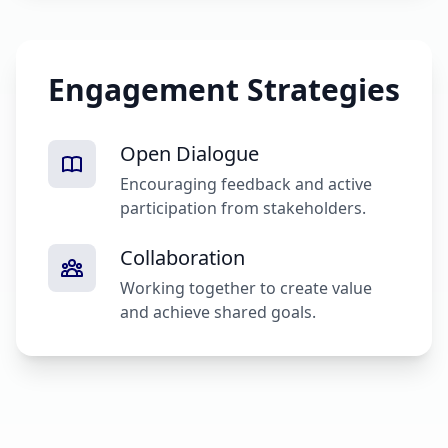
Engagement Strategies
Open Dialogue
Encouraging feedback and active
participation from stakeholders.
Collaboration
Working together to create value
and achieve shared goals.