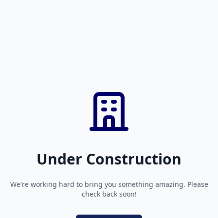
Under Construction
We're working hard to bring you something amazing. Please
check back soon!