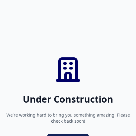
Under Construction
We're working hard to bring you something amazing. Please
check back soon!