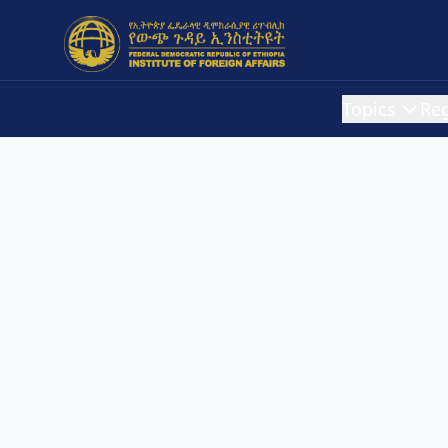
Topics
Re