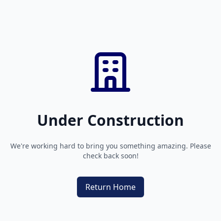
Under Construction
We're working hard to bring you something amazing. Please
check back soon!
Return Home