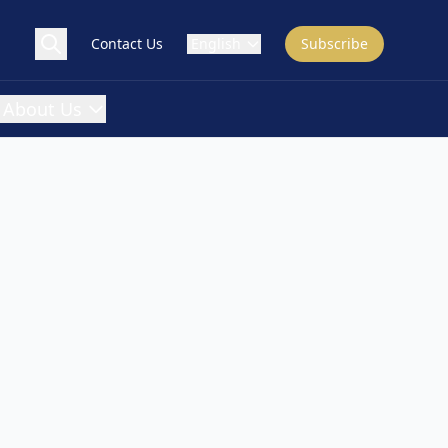
Contact Us
English
Subscribe
About Us