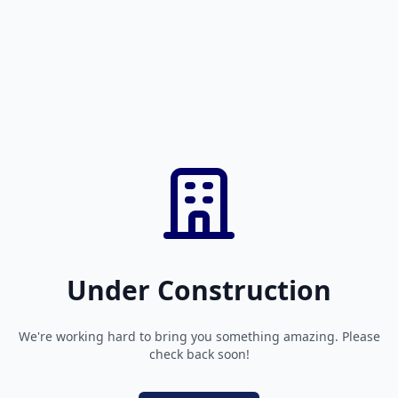
Under Construction
We're working hard to bring you something amazing. Please
check back soon!