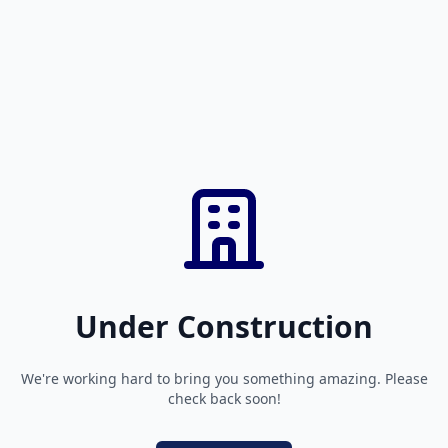
Under Construction
We're working hard to bring you something amazing. Please
check back soon!