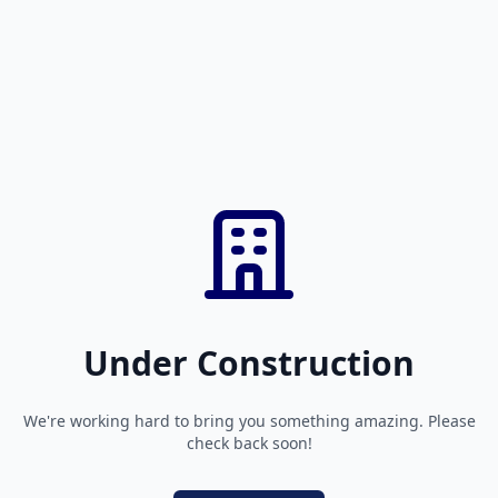
Under Construction
We're working hard to bring you something amazing. Please
check back soon!