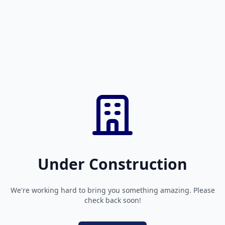
Under Construction
We're working hard to bring you something amazing. Please
check back soon!